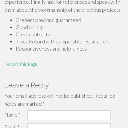
experience. Finally, ask for references and speak with
them about the workmanship of the previous projects .
Credentialed and guaranteed
Good ratings
Clear contracts
Track Record with comparable installations
Responsiveness and helpfulness
Report This Page
Leave a Reply
Your email address will not be published.
Required
fields are marked
*
Name
*
Email
*