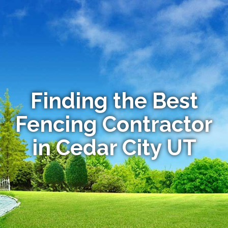
Finding the Best
Fencing Contractor
in Cedar City UT