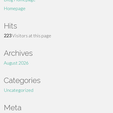
Homepage
Hits
223
Visitors at this page
Archives
August 2026
Categories
Uncategorized
Meta