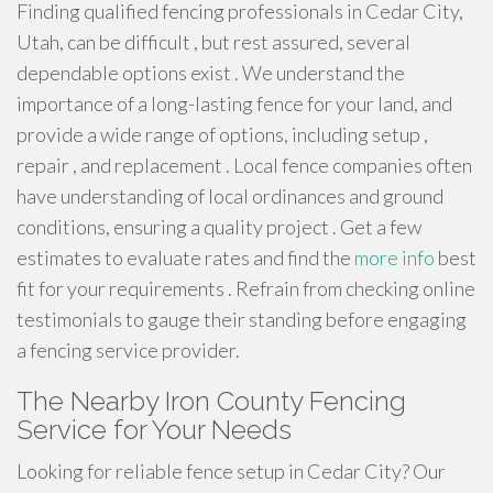
Finding qualified fencing professionals in Cedar City,
Utah, can be difficult , but rest assured, several
dependable options exist . We understand the
importance of a long-lasting fence for your land, and
provide a wide range of options, including setup ,
repair , and replacement . Local fence companies often
have understanding of local ordinances and ground
conditions, ensuring a quality project . Get a few
estimates to evaluate rates and find the
more info
best
fit for your requirements . Refrain from checking online
testimonials to gauge their standing before engaging
a fencing service provider.
The Nearby Iron County Fencing
Service for Your Needs
Looking for reliable fence setup in Cedar City? Our