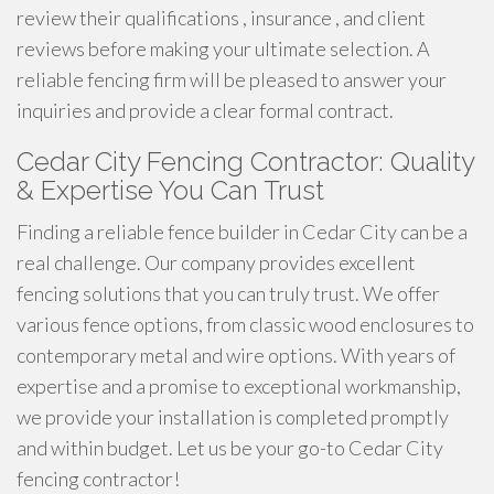
review their qualifications , insurance , and client
reviews before making your ultimate selection. A
reliable fencing firm will be pleased to answer your
inquiries and provide a clear formal contract.
Cedar City Fencing Contractor: Quality
& Expertise You Can Trust
Finding a reliable fence builder in Cedar City can be a
real challenge. Our company provides excellent
fencing solutions that you can truly trust. We offer
various fence options, from classic wood enclosures to
contemporary metal and wire options. With years of
expertise and a promise to exceptional workmanship,
we provide your installation is completed promptly
and within budget. Let us be your go-to Cedar City
fencing contractor!