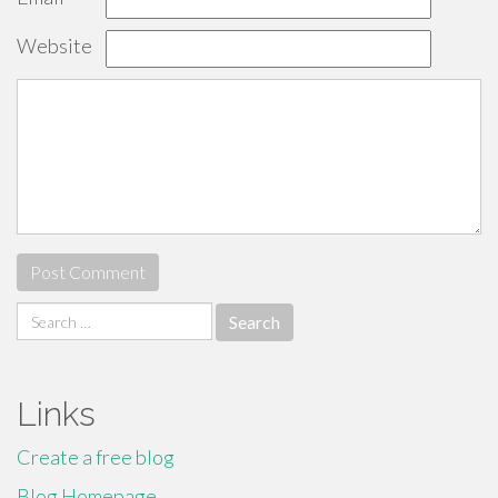
Website
Search
for:
Links
Create a free blog
Blog Homepage