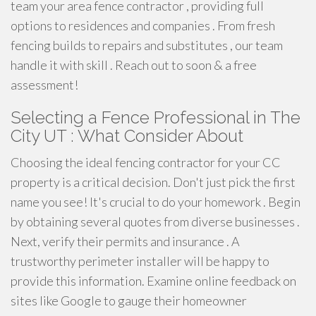
team your area fence contractor , providing full
options to residences and companies . From fresh
fencing builds to repairs and substitutes , our team
handle it with skill . Reach out to soon & a free
assessment!
Selecting a Fence Professional in The
City UT : What Consider About
Choosing the ideal fencing contractor for your CC
property is a critical decision. Don't just pick the first
name you see! It's crucial to do your homework . Begin
by obtaining several quotes from diverse businesses .
Next, verify their permits and insurance . A
trustworthy perimeter installer will be happy to
provide this information. Examine online feedback on
sites like Google to gauge their homeowner