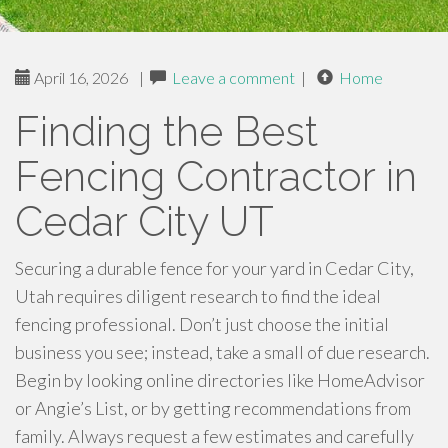
April 16, 2026
|
Leave a comment
|
Home
Finding the Best
Fencing Contractor in
Cedar City UT
Securing a durable fence for your yard in Cedar City,
Utah requires diligent research to find the ideal
fencing professional. Don’t just choose the initial
business you see; instead, take a small of due research.
Begin by looking online directories like HomeAdvisor
or Angie’s List, or by getting recommendations from
family. Always request a few estimates and carefully