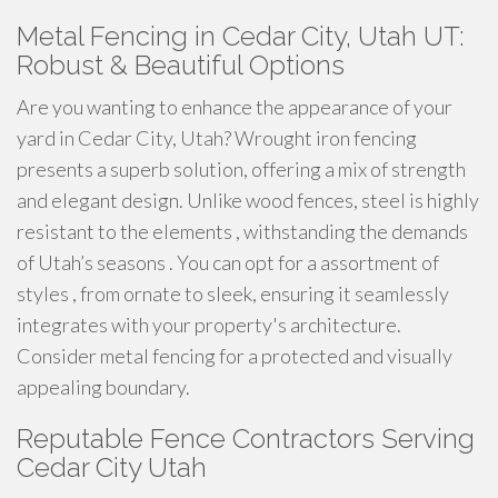
Metal Fencing in Cedar City, Utah UT:
Robust & Beautiful Options
Are you wanting to enhance the appearance of your
yard in Cedar City, Utah? Wrought iron fencing
presents a superb solution, offering a mix of strength
and elegant design. Unlike wood fences, steel is highly
resistant to the elements , withstanding the demands
of Utah’s seasons . You can opt for a assortment of
styles , from ornate to sleek, ensuring it seamlessly
integrates with your property's architecture.
Consider metal fencing for a protected and visually
appealing boundary.
Reputable Fence Contractors Serving
Cedar City Utah